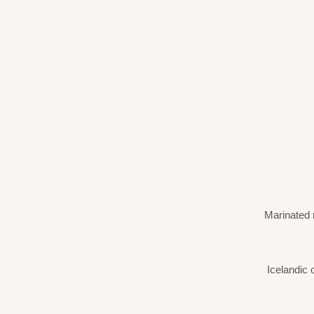
Marinated 
Icelandic 