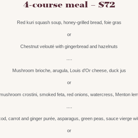
4-course meal – $72
Red kuri squash soup, honey-grilled bread, foie gras
or
Chestnut velouté with gingerbread and hazelnuts
….
Mushroom brioche, arugula, Louis d’Or cheese, duck jus
or
mushroom crostini, smoked feta, red onions, watercress, Menton lemo
….
cod, carrot and ginger purée, asparagus, green peas, sauce vierge wi
or