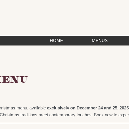
HOME
MENUS
MENU
ristmas menu, available
exclusively on December 24 and 25, 2025
hristmas traditions meet contemporary touches. Book now to experie