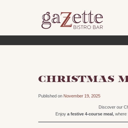
Skip
to
content
CHRISTMAS 
Published on
November 19, 2025
Discover our Ch
Enjoy
a festive 4-course meal,
where C