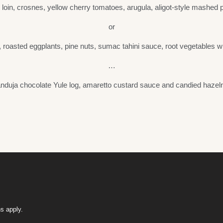
loin, crosnes, yellow cherry tomatoes, arugula, aligot-style mashed p
or
, roasted eggplants, pine nuts, sumac tahini sauce, root vegetables wi
…
nduja chocolate Yule log, amaretto custard sauce and candied hazel
s apply.