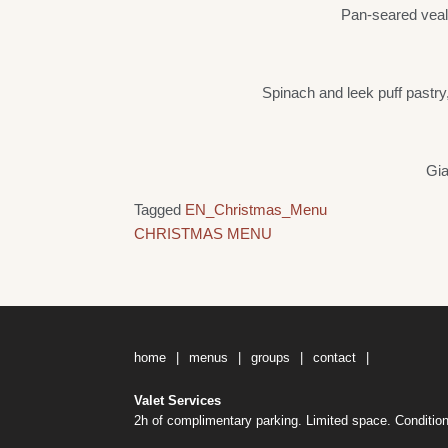
Pan-seared veal 
Spinach and leek puff pastry
Gia
Tagged
EN_Christmas_Menu
Post
CHRISTMAS MENU
navigation
home
menus
groups
contact
Valet Services
2h of complimentary parking. Limited space. Condition