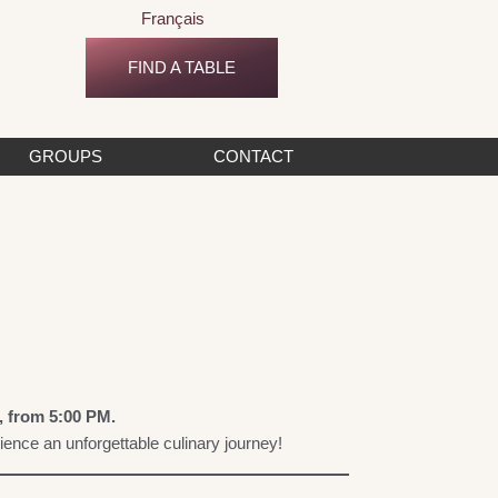
Français
FIND A TABLE
GROUPS
CONTACT
, from 5:00 PM.
nce an unforgettable culinary journey!