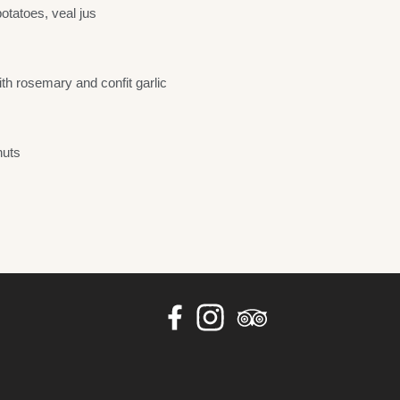
otatoes, veal jus
th rosemary and confit garlic
nuts