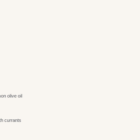
n olive oil
th currants