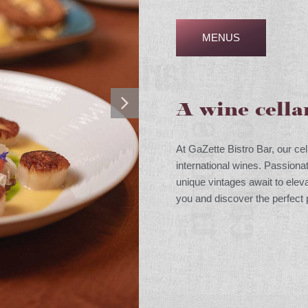
MENUS
A wine cella
At GaZette Bistro Bar, our cel
international wines. Passiona
unique vintages await to ele
you and discover the perfect