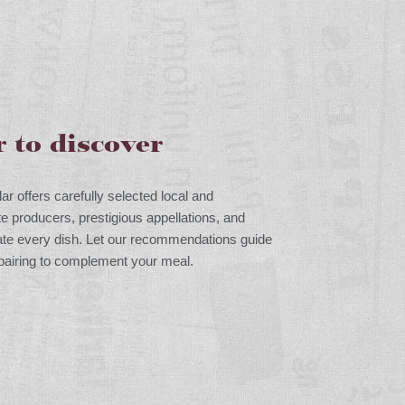
r to discover
lar offers carefully selected local and
te producers, prestigious appellations, and
vate every dish. Let our recommendations guide
 pairing to complement your meal.