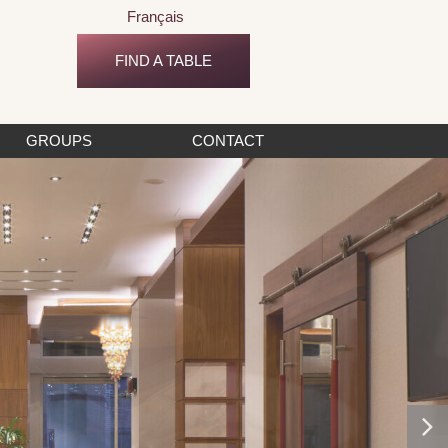
Français
FIND A TABLE
GROUPS
CONTACT