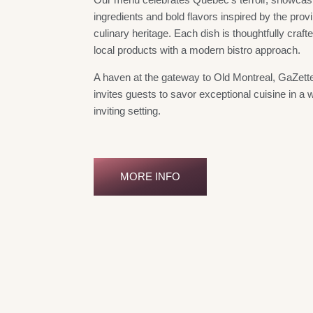
ingredients and bold flavors inspired by the provi
culinary heritage. Each dish is thoughtfully crafte
local products with a modern bistro approach.
A haven at the gateway to Old Montreal, GaZette
invites guests to savor exceptional cuisine in a
inviting setting.
MORE INFO