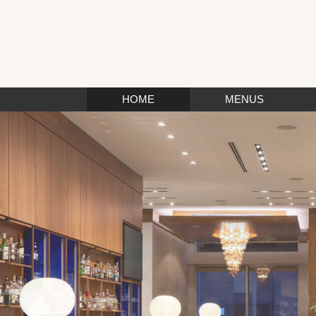
HOME
MENUS