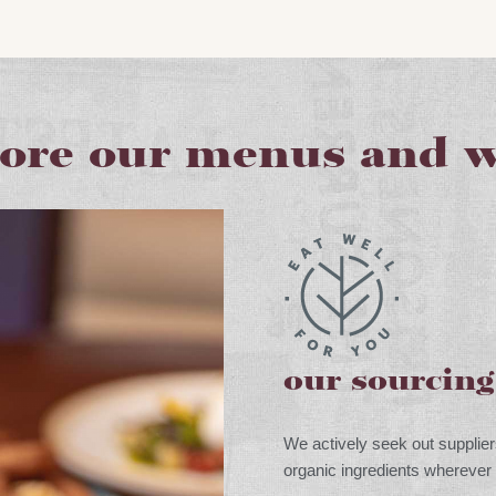
lore our menus and w
our sourcin
We actively seek out supplier
organic ingredients wherever 