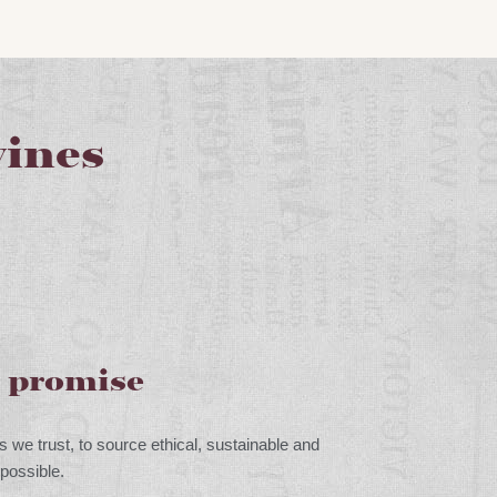
ines
g promise
s we trust, to source ethical, sustainable and
possible.