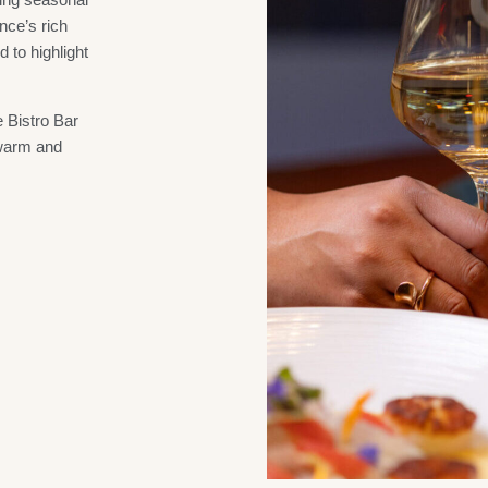
nce’s rich
d to highlight
 Bistro Bar
 warm and