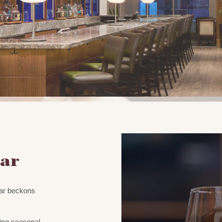
Bar
Bar beckons
.
ing seasonal