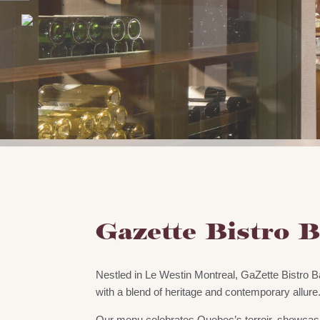
Gazette Bistro 
Nestled in Le Westin Montreal, GaZette Bistro 
with a blend of heritage and contemporary allure
Our menu celebrates Quebec’s terroir, showcas