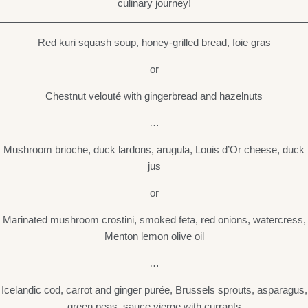
culinary journey!
Red kuri squash soup, honey-grilled bread, foie gras
or
Chestnut velouté with gingerbread and hazelnuts
…
Mushroom brioche, duck lardons, arugula, Louis d’Or cheese, duck
jus
or
Marinated mushroom crostini, smoked feta, red onions, watercress,
Menton lemon olive oil
…
Icelandic cod, carrot and ginger purée, Brussels sprouts, asparagus,
green peas, sauce vierge with currants