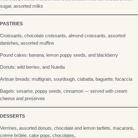
sugar, assorted milks
PASTRIES
Croissants, chocolate croissants, almond croissants, assorted
danishes, assorted muffins
Pound cakes: banana, lemon poppy seeds, and blackberry
Donuts: wild berries, and Nutella
Artisan breads: multigrain, sourdough, ciabatta, baguette, focaccia
Bagels: sesame, poppy seeds, cinnamon — served with cream
cheese and preserves
DESSERTS
Verrines, assorted donuts, chocolate and lemon tartlets, macarons,
crème brûlée, cake pops, chocolates,