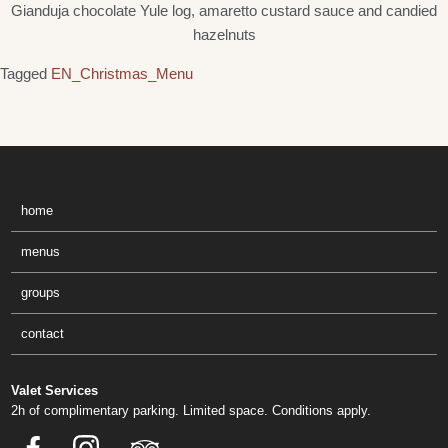
Gianduja chocolate Yule log, amaretto custard sauce and candied
hazelnuts
Tagged
EN_Christmas_Menu
home
menus
groups
contact
Valet Services
2h of complimentary parking. Limited space. Conditions apply.