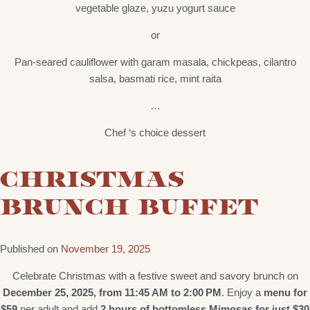
vegetable glaze, yuzu yogurt sauce
or
Pan-seared cauliflower with garam masala, chickpeas, cilantro
salsa, basmati rice, mint raita
…
Chef ‘s choice dessert
CHRISTMAS
BRUNCH BUFFET
Published on
November 19, 2025
Celebrate Christmas with a festive sweet and savory brunch on
December 25, 2025, from 11:45 AM to 2:00 PM
. Enjoy a
menu for
$59
per adult and add
2 hours of bottomless Mimosas for just $30