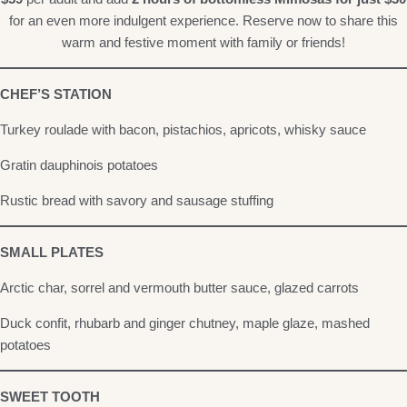
for an even more indulgent experience. Reserve now to share this
warm and festive moment with family or friends!
CHEF’S STATION
Turkey roulade with bacon, pistachios, apricots, whisky sauce
Gratin dauphinois potatoes
Rustic bread with savory and sausage stuffing
SMALL PLATES
Arctic char, sorrel and vermouth butter sauce, glazed carrots
Duck confit, rhubarb and ginger chutney, maple glaze, mashed
potatoes
SWEET TOOTH