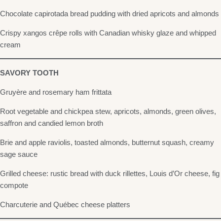
Chocolate capirotada bread pudding with dried apricots and almonds
Crispy xangos crêpe rolls with Canadian whisky glaze and whipped
cream
SAVORY TOOTH
Gruyère and rosemary ham frittata
Root vegetable and chickpea stew, apricots, almonds, green olives,
saffron and candied lemon broth
Brie and apple raviolis, toasted almonds, butternut squash, creamy
sage sauce
Grilled cheese: rustic bread with duck rillettes, Louis d’Or cheese, fig
compote
Charcuterie and Québec cheese platters