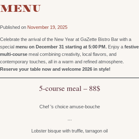
MENU
Published on
November 19, 2025
Celebrate the arrival of the New Year at GaZette Bistro Bar with a
special
menu on December 31 starting at 5:00 PM.
Enjoy a
festive
multi-course
meal combining creativity, local flavors, and
contemporary touches, all in a warm and refined atmosphere.
Reserve your table now and welcome 2026 in style!
5-course meal – 88$
Chef ’s choice amuse-bouche
…
Lobster bisque with truffle, tarragon oil