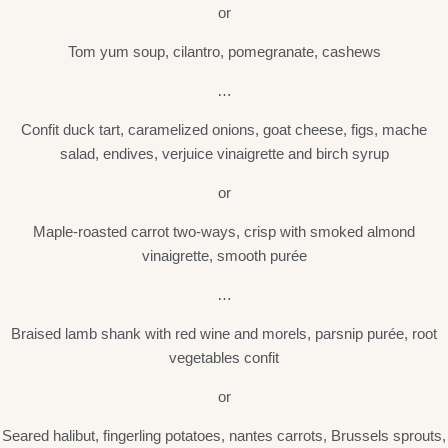
or
Tom yum soup, cilantro, pomegranate, cashews
…
Confit duck tart, caramelized onions, goat cheese, figs, mache
salad, endives, verjuice vinaigrette and birch syrup
or
Maple-roasted carrot two-ways, crisp with smoked almond
vinaigrette, smooth purée
…
Braised lamb shank with red wine and morels, parsnip purée, root
vegetables confit
or
Seared halibut, fingerling potatoes, nantes carrots, Brussels sprouts,