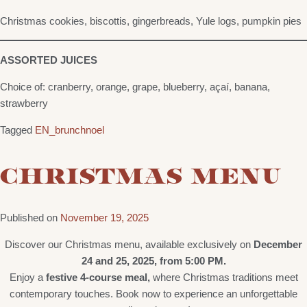
Christmas cookies, biscottis, gingerbreads, Yule logs, pumpkin pies
ASSORTED JUICES
Choice of: cranberry, orange, grape, blueberry, açaí, banana,
strawberry
Tagged
EN_brunchnoel
CHRISTMAS MENU
Published on
November 19, 2025
Discover our Christmas menu, available exclusively on
December
24 and 25, 2025, from 5:00 PM.
Enjoy a
festive 4-course meal,
where Christmas traditions meet
contemporary touches. Book now to experience an unforgettable