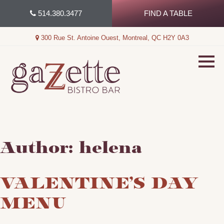
Skip
514.380.3477
FIND A TABLE
to
content
300 Rue St. Antoine Ouest, Montreal, QC H2Y 0A3
Author:
helena
VALENTINE’S DAY
MENU