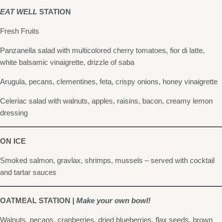
EAT WELL
STATION
Fresh Fruits
Panzanella salad with multicolored cherry tomatoes, fior di latte,
white balsamic vinaigrette, drizzle of saba
Arugula, pecans, clementines, feta, crispy onions, honey vinaigrette
Celeriac salad with walnuts, apples, raisins, bacon, creamy lemon
dressing
ON ICE
Smoked salmon, gravlax, shrimps, mussels – served with cocktail
and tartar sauces
OATMEAL STATION |
Make your own bowl!
Walnuts, pecans, cranberries, dried blueberries, flax seeds, brown