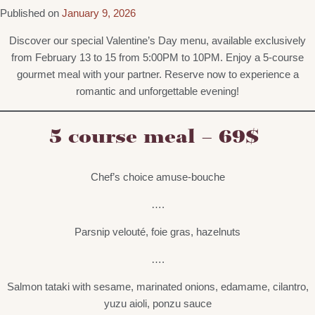
Published on
January 9, 2026
Discover our special Valentine’s Day menu, available exclusively
from February 13 to 15 from 5:00PM to 10PM. Enjoy a 5-course
gourmet meal with your partner. Reserve now to experience a
romantic and unforgettable evening!
5 course meal – 69$
Chef’s choice amuse-bouche
….
Parsnip velouté, foie gras, hazelnuts
….
Salmon tataki with sesame, marinated onions, edamame, cilantro,
yuzu aioli, ponzu sauce