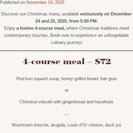
Published on
November 19, 2025
Discover our Christmas menu, available
exclusively on December
24 and 25, 2025, from 5:00 PM.
Enjoy
a festive 4-course meal,
where Christmas traditions meet
contemporary touches. Book now to experience an unforgettable
culinary journey!
4-course meal – $72
Red kuri squash soup, honey-grilled bread, foie gras
or
Chestnut velouté with gingerbread and hazelnuts
….
Mushroom brioche, arugula, Louis d’Or cheese, duck jus