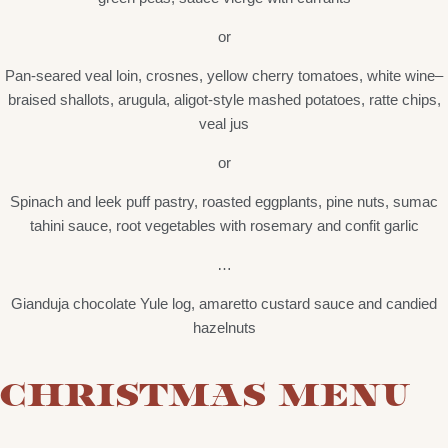
or
Pan-seared veal loin, crosnes, yellow cherry tomatoes, white wine–
braised shallots, arugula, aligot-style mashed potatoes, ratte chips,
veal jus
or
Spinach and leek puff pastry, roasted eggplants, pine nuts, sumac
tahini sauce, root vegetables with rosemary and confit garlic
…
Gianduja chocolate Yule log, amaretto custard sauce and candied
hazelnuts
CHRISTMAS MENU