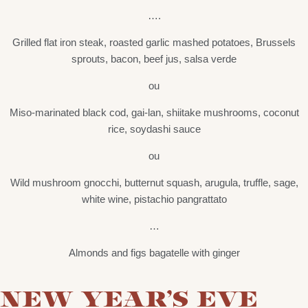
….
Grilled flat iron steak, roasted garlic mashed potatoes, Brussels
sprouts, bacon, beef jus, salsa verde
ou
Miso-marinated black cod, gai-lan, shiitake mushrooms, coconut
rice, soydashi sauce
ou
Wild mushroom gnocchi, butternut squash, arugula, truffle, sage,
white wine, pistachio pangrattato
…
Almonds and figs bagatelle with ginger
NEW YEAR’S EVE