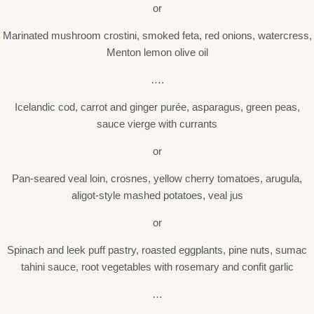
or
Marinated mushroom crostini, smoked feta, red onions, watercress,
Menton lemon olive oil
….
Icelandic cod, carrot and ginger purée, asparagus, green peas,
sauce vierge with currants
or
Pan-seared veal loin, crosnes, yellow cherry tomatoes, arugula,
aligot-style mashed potatoes, veal jus
or
Spinach and leek puff pastry, roasted eggplants, pine nuts, sumac
tahini sauce, root vegetables with rosemary and confit garlic
…