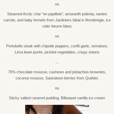
ou
Steamed Arctic char “en papillote”, amaranth polenta, nantes
carrots, and baby fennels from Jardiniers Idéal in Montérégie, ice
cider beurre blanc
ou
Portobello steak with chipotle peppers, confit garlic, tomatoes,
Lima bean purée, pickled vegetables, crispy onions
…
70% chocolate mousse, cashews and pistachios brownies,
coconut mousse, Saskatoon berries from Québec
ou
Sticky salted caramel pudding, Bilboquet vanilla ice cream