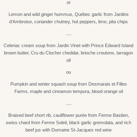
or
Lemon and wild ginger hummus, Québec garlic from Jardins
d’Ambroise, coriander chutney, hot peppers, lime, pita chips
….
Celeriac cream soup from Jardin Vinet with Prince Edward Island
brown butter, Cru du Clocher cheddar, brioche croutons, tarragon
oil
ou
Pumpkin and winter squash soup from Desmarais et Filles
Farms, maple and cinnamon tempura, blood orange oil
….
Braised beef short rib, cauliflower purée from Ferme Bastien,
swiss chard from Ferme Soleil, black garlic gremolata, and rich
beef jus with Domaine St-Jacques red wine