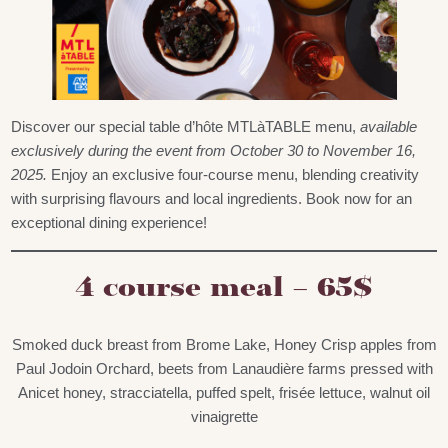
Discover our special table d’hôte MTLàTABLE menu,
available
exclusively during the event from October 30 to November 16,
2025.
Enjoy an exclusive four-course menu, blending creativity
with surprising flavours and local ingredients. Book now for an
exceptional dining experience!
4 course meal – 65$
Smoked duck breast from Brome Lake, Honey Crisp apples from
Paul Jodoin Orchard, beets from Lanaudière farms pressed with
Anicet honey, stracciatella, puffed spelt, frisée lettuce, walnut oil
vinaigrette