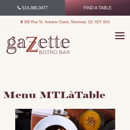
Skip
514.380.3477
FIND A TABLE
to
content
300 Rue St. Antoine Ouest, Montreal, QC H2Y 0A3
Menu MTLàTable